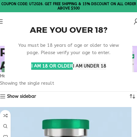
COUPON CODE: UT2026. GET FREE SHIPPING & 15% DISCOUNT ON ALL ORDER
ABOVE $500
ARE YOU OVER 18?
Please Note: All products are sold in boxes of 10 vials.
You must be 18 years of age or older to view
RETATRUTIDE TRIPLE
page. Please verify your age to enter.
AGONIST INFO
I AM 18 OR OLDER
I AM UNDER 18
Home
Products tagged “retatrutide triple agonist info”
Showing the single result
Show sidebar