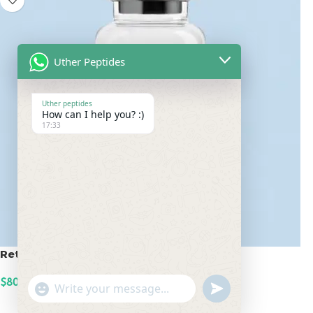
Uther Peptides
Uther peptides
How can I help you? :)
17:33
Retatrutide 100mg
$
800.00
undefined
"+chaty_settings.lang.emoji_picker+"
WhatsApp
ADD TO CART
Message