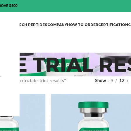
BOVE $500
DES
RESEARCH PEPTIDES
COMPANY
HOW TO ORDER
CERTIFICATION
C
DE TRIAL RE
.
gged “retatrutide trial results”
Show
9
12