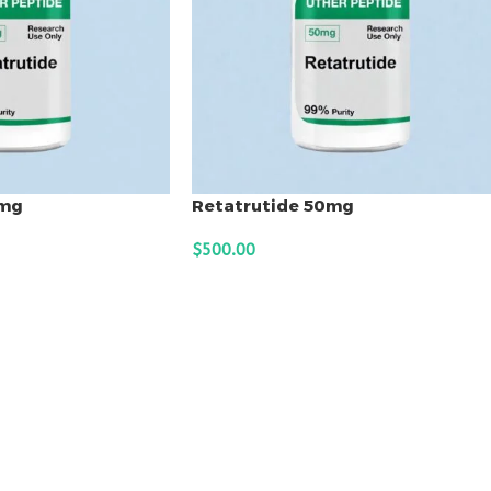
0mg
Retatrutide 50mg
$
500.00
ADD TO CART