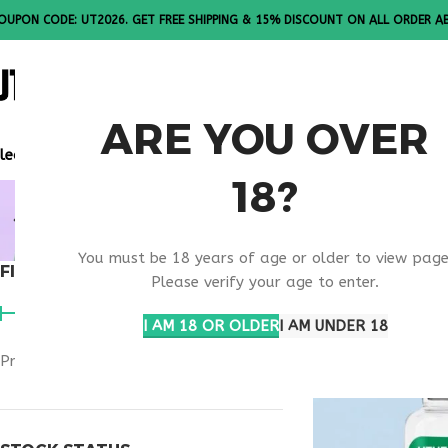
OUPON CODE: UT2026. GET FREE SHIPPING & 15% DISCOUNT ON ALL ORDER A
ALL PEPTI
ARE YOU OVER
lease Note: All products are sold in boxes of 10 vials.
18?
RETATRUTI
You must be 18 years of age or older to view page
FILTER BY PRICE
Home
Products ta
Please verify your age to enter.
I AM 18 OR OLDER
I AM UNDER 18
Price:
$500
—
$800
FILTER