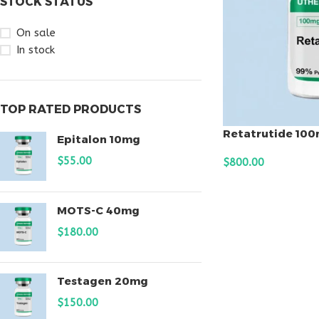
STOCK STATUS
On sale
In stock
TOP RATED PRODUCTS
Retatrutide 10
Epitalon 10mg
$
55.00
$
800.00
ADD TO CART
MOTS-C 40mg
$
180.00
Testagen 20mg
$
150.00