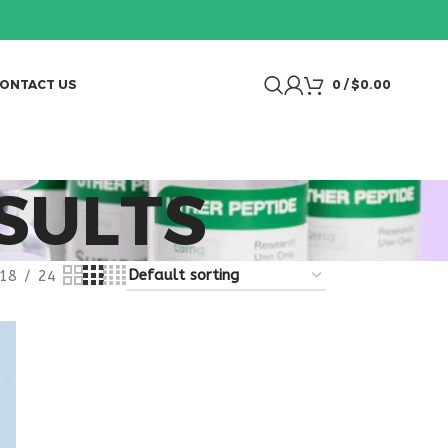
ONTACT US
0
/
$
0.00
SULTS
18
24