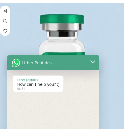
Uther Peptides
Uther peptides
How can I help you? :)
06:31