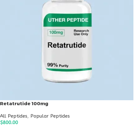
Retatrutide 100mg
All Peptides
,
Popular Peptides
$
800.00
ADD TO CART