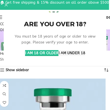
🏠 Get free shipping & 15% discount on all order above $500
0
MENU
$
0.0
ARE YOU OVER 18?
COUPON CODE: UT2026. GET FREE SHIPPING & 15%
DISCOUNT ON ALL ORDER ABOVE $500
RETATRUTIDE TRIAL
You must be 18 years of age or older to view
PARTICIPANTS INFO
page. Please verify your age to enter.
I AM 18 OR OLDER
I AM UNDER 18
Home
Products tagged “retatrutide trial participants info”
Showing all 2 results
Show sidebar