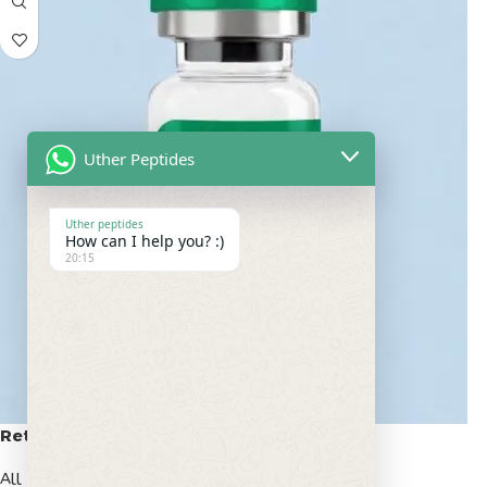
Uther Peptides
Uther peptides
How can I help you? :)
20:15
Retatrutide 50mg
All Peptides
,
Popular Peptides