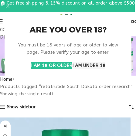
🏠 Get free shipping & 15% discount on all order above $500
0
MENU
$
0.0
ARE YOU OVER 18?
COUPON CODE: UT2026. GET FREE SHIPPING & 15%
DISCOUNT ON ALL ORDER ABOVE $500
RETATRUTIDE SOUTH
You must be 18 years of age or older to view
DAKOTA ORDER
page. Please verify your age to enter.
RESEARCH
I AM 18 OR OLDER
I AM UNDER 18
Home
Products tagged “retatrutide South Dakota order research”
Showing the single result
Show sidebar