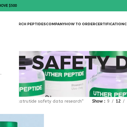
BOVE $500
DES
RESEARCH PEPTIDES
COMPANY
HOW TO ORDER
CERTIFICATION
C
DE SAFETY 
.
gged “retatrutide safety data research”
Show
9
12