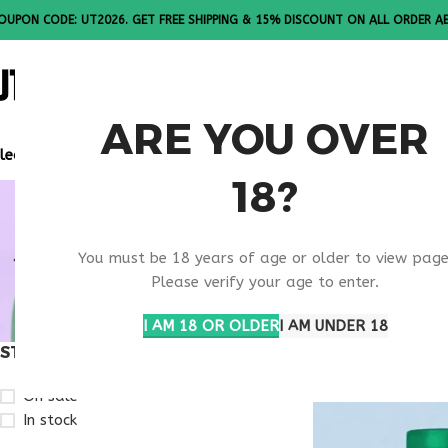
OUPON CODE: UT2026. GET FREE SHIPPING & 15% DISCOUNT ON ALL ORDER A
ALL PEPTI
ARE YOU OVER
lease Note: All products are sold in boxes of 10 vials.
18?
RETATRUTI
You must be 18 years of age or older to view page
RESEARCH
Please verify your age to enter.
I AM 18 OR OLDER
I AM UNDER 18
STOCK STATUS
Home
Products ta
On sale
In stock