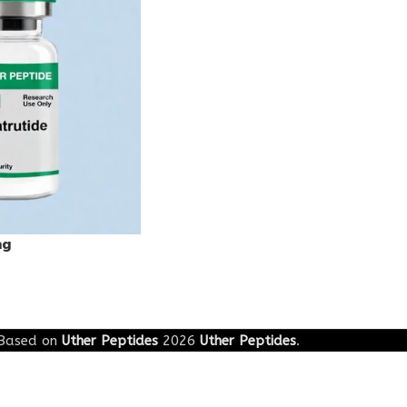
mg
Based on
Uther Peptides
2026
Uther Peptides
.