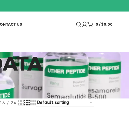
ONTACT US
0
/
$
0.00
DATA
18
24