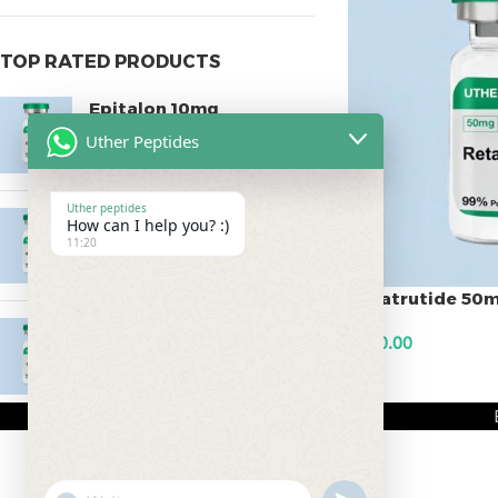
TOP RATED PRODUCTS
Epitalon 10mg
Uther Peptides
$
55.00
Uther peptides
MOTS-C 40mg
How can I help you? :)
11:20
$
180.00
Retatrutide 50
Testagen 20mg
$
500.00
$
150.00
ADD TO CART