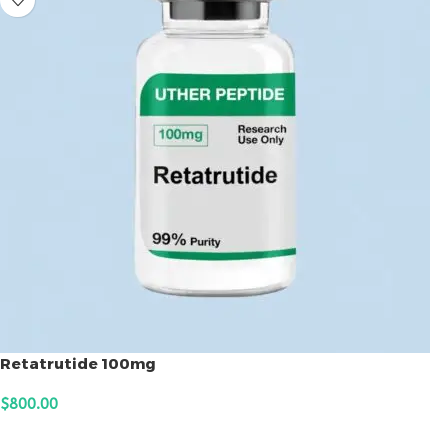
Retatrutide 100mg
$
800.00
ADD TO CART