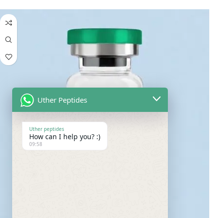
Uther Peptides
Uther peptides
How can I help you? :)
09:58