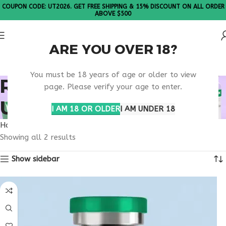
COUPON CODE: UT2026. GET FREE SHIPPING & 15% DISCOUNT ON ALL ORDER
ABOVE $500
ARE YOU OVER 18?
Please Note: All products are sold in boxes of 10 vials.
You must be 18 years of age or older to view
RETATRUTIDE PHASE 3
page. Please verify your age to enter.
UPDATES
I AM 18 OR OLDER
I AM UNDER 18
Home
Products tagged “retatrutide phase 3 updates”
Showing all 2 results
Show sidebar