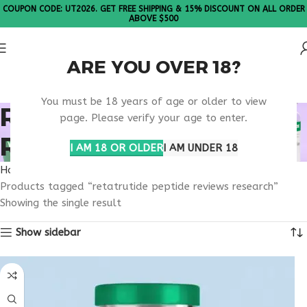
COUPON CODE: UT2026. GET FREE SHIPPING & 15% DISCOUNT ON ALL ORDER
ABOVE $500
ARE YOU OVER 18?
Please Note: All products are sold in boxes of 10 vials.
You must be 18 years of age or older to view
RETATRUTIDE PEPTIDE
page. Please verify your age to enter.
REVIEWS RESEARCH
I AM 18 OR OLDER
I AM UNDER 18
Home
Products tagged “retatrutide peptide reviews research”
Showing the single result
Show sidebar