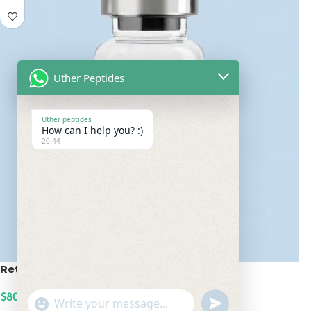
Uther Peptides
Uther peptides
How can I help you? :)
20:44
Retatrutide 100mg
$
800.00
undefined
"+chaty_settings.lang.emoji_picker+"
WhatsApp