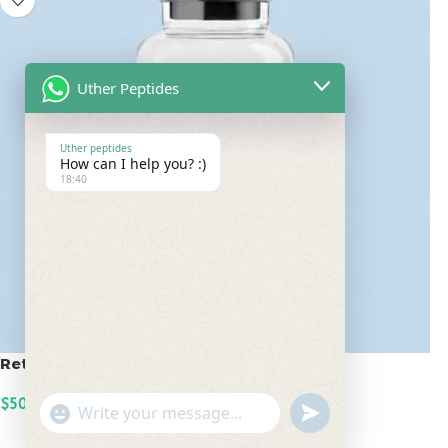
Uther Peptides
Uther peptides
How can I help you? :)
18:40
Retatrutide 50mg
$
500.00
undefined
"+chaty_settings.lang.emoji_picker+"
WhatsApp
ADD TO CART
Message