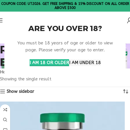
COUPON CODE: UT2026. GET FREE SHIPPING & 15% DISCOUNT ON ALL ORDER
ABOVE $500
ARE YOU OVER 18?
Please Note: All products are sold in boxes of 10 vials.
You must be 18 years of age or older to view
RETATRUTIDE OREGON
page. Please verify your age to enter.
BUY RESEARCH
I AM 18 OR OLDER
I AM UNDER 18
Home
Products tagged “retatrutide Oregon buy research”
Showing the single result
Show sidebar