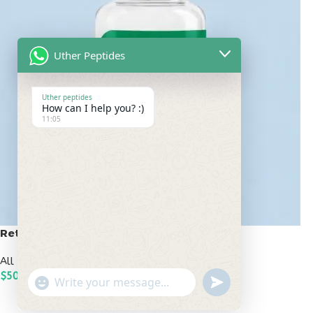
Uther Peptides
Uther peptides
How can I help you? :)
11:05
Retatrutide 50mg
All Peptides
,
Popular Peptides
$
500.00
undefined
"+chaty_settings.lang.emoji_picker+"
WhatsApp
ADD TO CART
Message