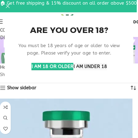
🏠 Get free shipping & 15% discount on all order above $500
0
MENU
$
0.0
ARE YOU OVER 18?
COUPON CODE: UT2026. GET FREE SHIPPING & 15%
DISCOUNT ON ALL ORDER ABOVE $500
RETATRUTIDE OBESITY
You must be 18 years of age or older to view
DRUG INFO
page. Please verify your age to enter.
I AM 18 OR OLDER
I AM UNDER 18
Home
Products tagged “retatrutide obesity drug info”
Showing the single result
Show sidebar