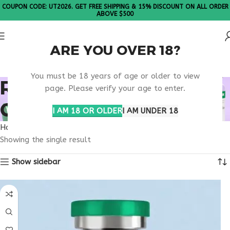
COUPON CODE: UT2026. GET FREE SHIPPING & 15% DISCOUNT ON ALL ORDER
ABOVE $500
ARE YOU OVER 18?
Please Note: All products are sold in boxes of 10 vials.
You must be 18 years of age or older to view
RETATRUTIDE NORTH
page. Please verify your age to enter.
CAROLINA BUY
I AM 18 OR OLDER
I AM UNDER 18
Home
Products tagged “retatrutide North Carolina buy”
Showing the single result
Show sidebar