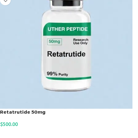
Retatrutide 50mg
$
500.00
ADD TO CART