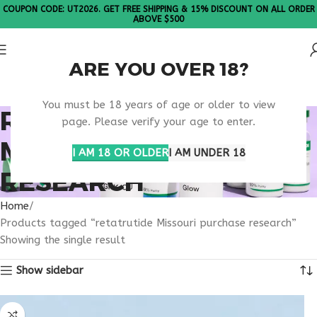
COUPON CODE: UT2026. GET FREE SHIPPING & 15% DISCOUNT ON ALL ORDER
ABOVE $500
ARE YOU OVER 18?
Please Note: All products are sold in boxes of 10 vials.
You must be 18 years of age or older to view
RETATRUTIDE
page. Please verify your age to enter.
MISSOURI PURCHASE
I AM 18 OR OLDER
I AM UNDER 18
RESEARCH
Home
Products tagged “retatrutide Missouri purchase research”
Showing the single result
Show sidebar