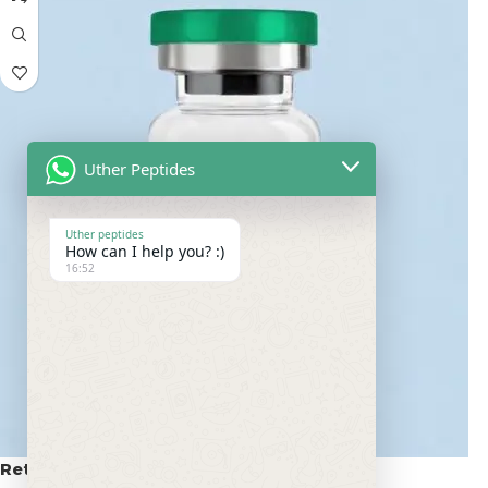
Uther Peptides
Uther peptides
How can I help you? :)
16:52
Retatrutide 50mg