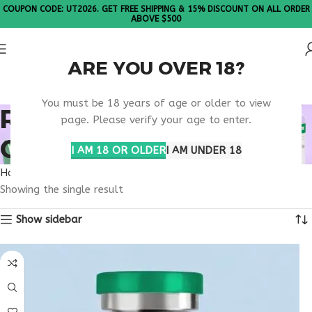
COUPON CODE: UT2026. GET FREE SHIPPING & 15% DISCOUNT ON ALL ORDER
ABOVE $500
ARE YOU OVER 18?
Please Note: All products are sold in boxes of 10 vials.
You must be 18 years of age or older to view
RETATRUTIDE MIAMI
page. Please verify your age to enter.
ORDER RESEARCH
I AM 18 OR OLDER
I AM UNDER 18
Home
Products tagged “retatrutide Miami order research”
Showing the single result
Show sidebar