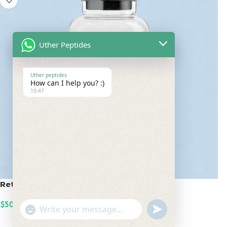
Uther Peptides
Uther peptides
How can I help you? :)
10:47
Retatrutide 50mg
$
500.00
undefined
"+chaty_settings.lang.emoji_picker+"
WhatsApp
ADD TO CART
Message