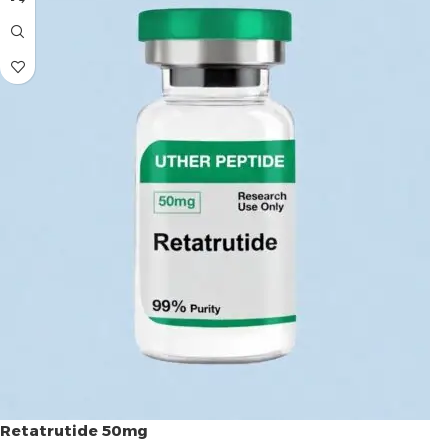
Retatrutide 50mg