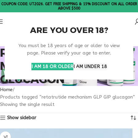
COUPON CODE: UT2026. GET FREE SHIPPING & 15% DISCOUNT ON ALL ORDER
ABOVE $500
ARE YOU OVER 18?
Please Note: All products are sold in boxes of 10 vials.
You must be 18 years of age or older to view
RETATRUTIDE
page. Please verify your age to enter.
MECHANISM GLP GIP
I AM 18 OR OLDER
I AM UNDER 18
GLUCAGON
Home
Products tagged “retatrutide mechanism GLP GIP glucagon”
Showing the single result
Show sidebar