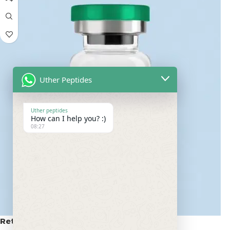
Uther Peptides
Uther peptides
How can I help you? :)
08:27
Retatrutide 100mg