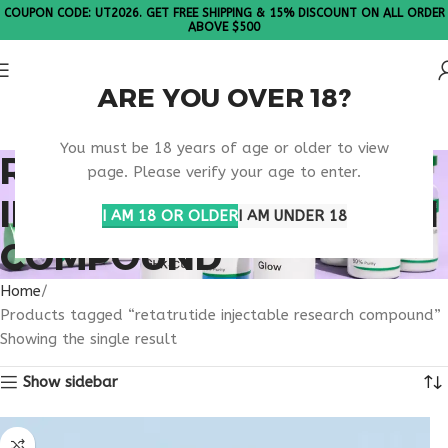
COUPON CODE: UT2026. GET FREE SHIPPING & 15% DISCOUNT ON ALL ORDER
ABOVE $500
ARE YOU OVER 18?
Please Note: All products are sold in boxes of 10 vials.
You must be 18 years of age or older to view
RETATRUTIDE
page. Please verify your age to enter.
INJECTABLE RESEARCH
I AM 18 OR OLDER
I AM UNDER 18
COMPOUND
Home
Products tagged “retatrutide injectable research compound”
Showing the single result
Show sidebar