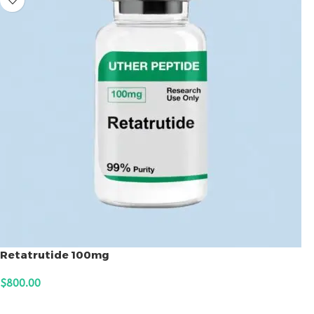
Retatrutide 100mg
$
800.00
ADD TO CART