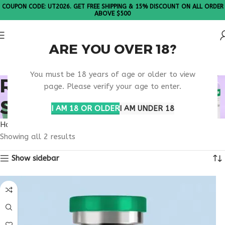
COUPON CODE: UT2026. GET FREE SHIPPING & 15% DISCOUNT ON ALL ORDER
ABOVE $500
ARE YOU OVER 18?
Please Note: All products are sold in boxes of 10 vials.
You must be 18 years of age or older to view
RETATRUTIDE FDA
page. Please verify your age to enter.
STATUS RESEARCH
I AM 18 OR OLDER
I AM UNDER 18
Home
Products tagged “retatrutide FDA status research”
Showing all 2 results
Show sidebar