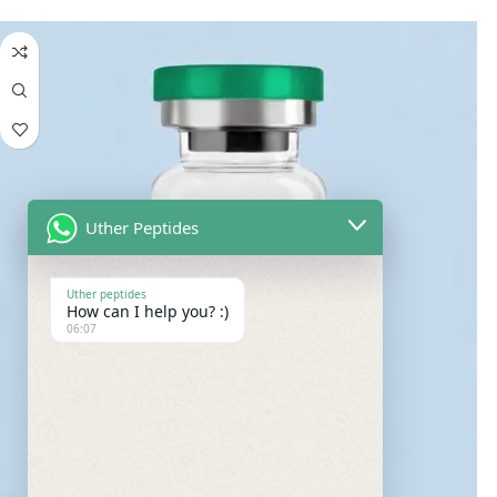
Uther Peptides
Uther peptides
How can I help you? :)
06:07