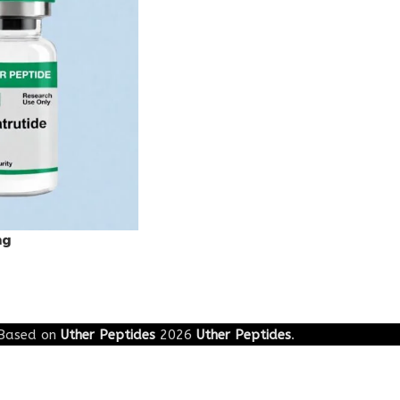
mg
Based on
Uther Peptides
2026
Uther Peptides
.