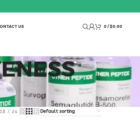
ONTACT US
0
/
$
0.00
VENESS
18
24