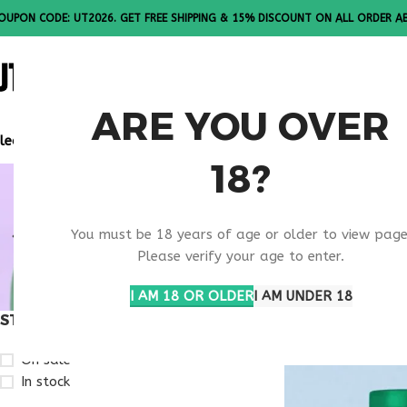
OUPON CODE: UT2026. GET FREE SHIPPING & 15% DISCOUNT ON ALL ORDER A
ALL PEPTI
ARE YOU OVER
lease Note: All products are sold in boxes of 10 vials.
18?
RETATRUTI
You must be 18 years of age or older to view page
STUDY
Please verify your age to enter.
I AM 18 OR OLDER
I AM UNDER 18
STOCK STATUS
Home
Products ta
On sale
In stock