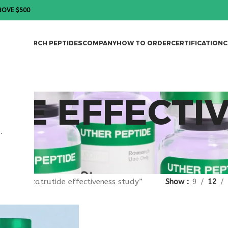
BOVE $500
DES
RESEARCH PEPTIDES
COMPANY
HOW TO ORDER
CERTIFICATION
C
DE EFFECTI
.
gged “retatrutide effectiveness study”
Show
9
12