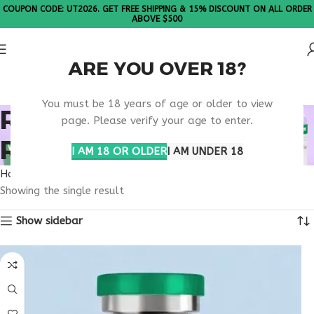
COUPON CODE: UT2026. GET FREE SHIPPING & 15% DISCOUNT ON ALL ORDER
ABOVE $500
ARE YOU OVER 18?
Please Note: All products are sold in boxes of 10 vials.
You must be 18 years of age or older to view
RETATRUTIDE DOSING
page. Please verify your age to enter.
RESEARCH INFO
I AM 18 OR OLDER
I AM UNDER 18
Home
Products tagged “retatrutide dosing research info”
Showing the single result
Show sidebar