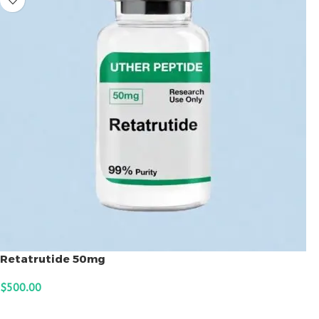
Retatrutide 50mg
$
500.00
ADD TO CART