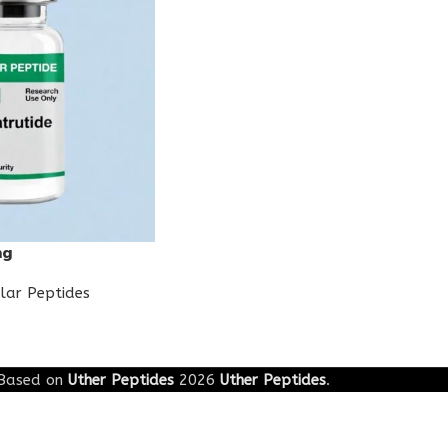
mg
lar Peptides
Based on
Uther Peptides
2026
Uther Peptides
.