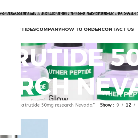
ODE: UT2026. GET FREE SHIPPING & 15% DISCOUNT ON ALL ORDER ABOVE $5
RCH PEPTIDES
COMPANY
HOW TO ORDER
CONTACT US
TRUTIDE 5
ARCH NEV
.
gged “retatrutide 50mg research Nevada”
Show
9
12