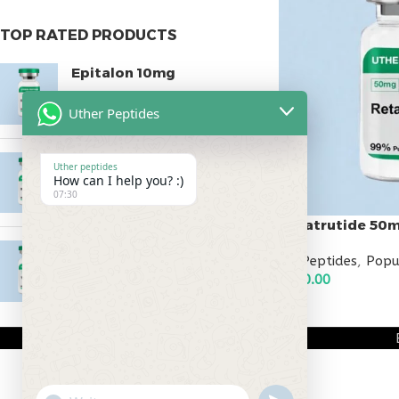
TOP RATED PRODUCTS
Epitalon 10mg
$
55.00
Uther Peptides
MOTS-C 40mg
Uther peptides
How can I help you? :)
$
180.00
07:30
Retatrutide 50
Testagen 20mg
All Peptides
,
Popu
$
150.00
$
500.00
ADD TO CART