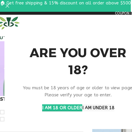
🏠 Get free shipping & 15% discount on all order above $500
COUPON C
ALL PEPTIDES
RESEA
RETA
ARE YOU OVER
18?
RESE
You must be 18 years of age or older to view page
Please verify your age to enter.
STOCK STATUS
Home
Products ta
I AM 18 OR OLDER
I AM UNDER 18
On sale
In stock