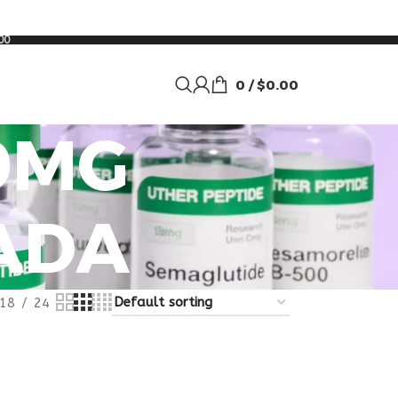
00
0
/
$
0.00
0MG
ADA
18
24