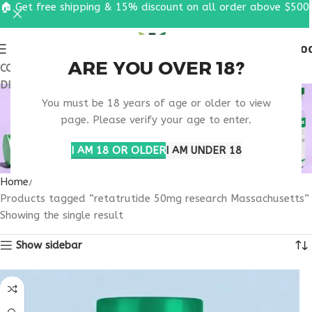
🏠 Get free shipping & 15% discount on all order above $500
0
MENU
$
0.0
ARE YOU OVER 18?
COUPON CODE: UT2026. GET FREE SHIPPING & 15%
DISCOUNT ON ALL ORDER ABOVE $500
RETATRUTIDE 50MG
You must be 18 years of age or older to view
RESEARCH
page. Please verify your age to enter.
MASSACHUSETTS
I AM 18 OR OLDER
I AM UNDER 18
Home
Products tagged “retatrutide 50mg research Massachusetts”
Showing the single result
Show sidebar