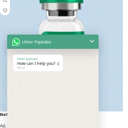
Uther Peptides
Uther peptides
How can I help you? :)
06:33
Retatrutide 50mg
All Peptides
,
Popular Peptides