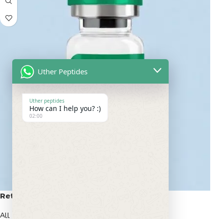
Uther Peptides
Uther peptides
How can I help you? :)
02:00
Retatrutide 50mg
All Peptides
,
Popular Peptides