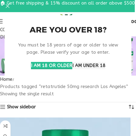
🏠 Get free shipping & 15% discount on all order above $500
0
MENU
$
0.0
ARE YOU OVER 18?
COUPON CODE: UT2026. GET FREE SHIPPING & 15%
DISCOUNT ON ALL ORDER ABOVE $500
RETATRUTIDE 50MG
You must be 18 years of age or older to view
RESEARCH LOS
page. Please verify your age to enter.
ANGELES
I AM 18 OR OLDER
I AM UNDER 18
Home
Products tagged “retatrutide 50mg research Los Angeles”
Showing the single result
Show sidebar