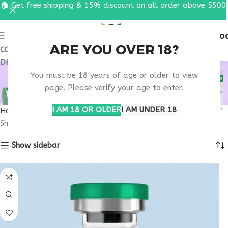
🏠 Get free shipping & 15% discount on all order above $500
0
MENU
$
0.0
ARE YOU OVER 18?
COUPON CODE: UT2026. GET FREE SHIPPING & 15%
DISCOUNT ON ALL ORDER ABOVE $500
RETATRUTIDE 50MG
You must be 18 years of age or older to view
RESEARCH KANSAS
page. Please verify your age to enter.
I AM 18 OR OLDER
I AM UNDER 18
Home
Products tagged “retatrutide 50mg research Kansas”
Showing the single result
Show sidebar