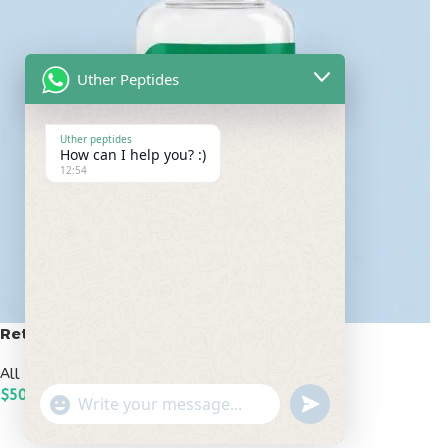
Uther Peptides
Uther peptides
How can I help you? :)
12:54
Retatrutide 50mg
All Peptides
,
Popular Peptides
$
500.00
undefined
"+chaty_settings.lang.emoji_picker+"
WhatsApp
ADD TO CART
Message