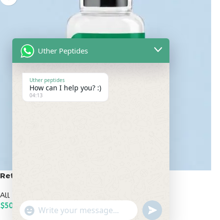
Uther Peptides
Uther peptides
How can I help you? :)
04:13
Retatrutide 50mg
All Peptides
,
Popular Peptides
$
500.00
undefined
"+chaty_settings.lang.emoji_picker+"
WhatsApp