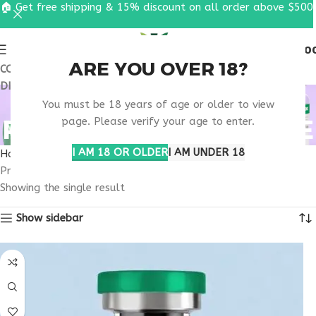
🏠 Get free shipping & 15% discount on all order above $500
0
MENU
$
0.0
ARE YOU OVER 18?
COUPON CODE: UT2026. GET FREE SHIPPING & 15%
DISCOUNT ON ALL ORDER ABOVE $500
RETATRUTIDE 50MG
You must be 18 years of age or older to view
RESEARCH CHARLOTTE
page. Please verify your age to enter.
I AM 18 OR OLDER
I AM UNDER 18
Home
Products tagged “retatrutide 50mg research Charlotte”
Showing the single result
Show sidebar