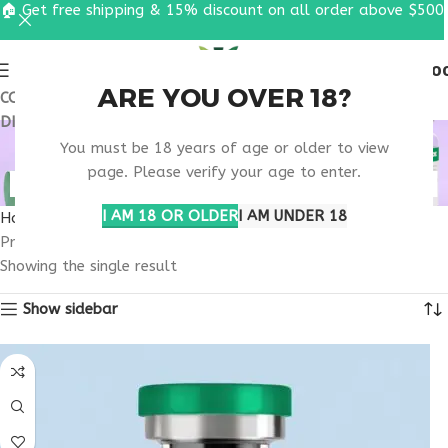
🏠 Get free shipping & 15% discount on all order above $500
0
MENU
$
0.0
ARE YOU OVER 18?
COUPON CODE: UT2026. GET FREE SHIPPING & 15%
DISCOUNT ON ALL ORDER ABOVE $500
RETATRUTIDE 100MG
You must be 18 years of age or older to view
RESEARCH WISCONSIN
page. Please verify your age to enter.
I AM 18 OR OLDER
I AM UNDER 18
Home
Products tagged “retatrutide 100mg research Wisconsin”
Showing the single result
Show sidebar