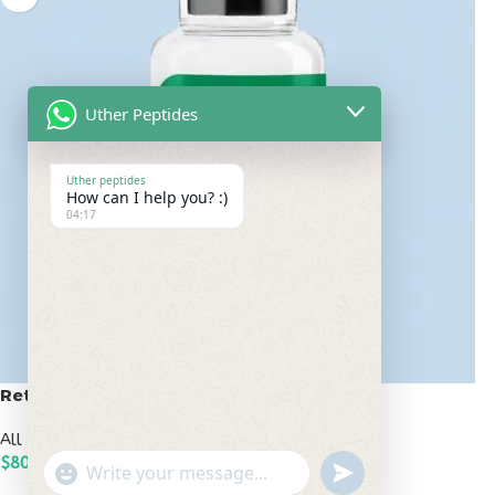
Uther Peptides
Uther peptides
How can I help you? :)
04:17
Retatrutide 100mg
All Peptides
,
Popular Peptides
$
800.00
undefined
"+chaty_settings.lang.emoji_picker+"
WhatsApp