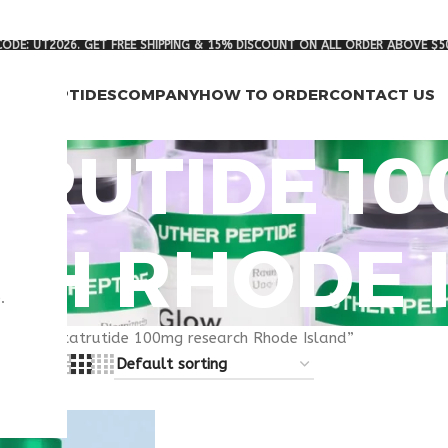
ODE: UT2026. GET FREE SHIPPING & 15% DISCOUNT ON ALL ORDER ABOVE $5
RCH PEPTIDES
COMPANY
HOW TO ORDER
CONTACT US
TRUTIDE 1
CH RHODE 
.
gged “retatrutide 100mg research Rhode Island”
8
24