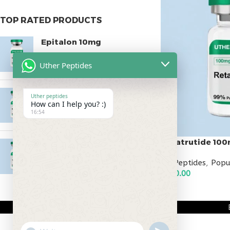
TOP RATED PRODUCTS
Epitalon 10mg
$
55.00
Uther Peptides
MOTS-C 40mg
Uther peptides
How can I help you? :)
$
180.00
16:54
Retatrutide 10
Testagen 20mg
$
150.00
All Peptides
,
Popu
$
800.00
ADD TO CART