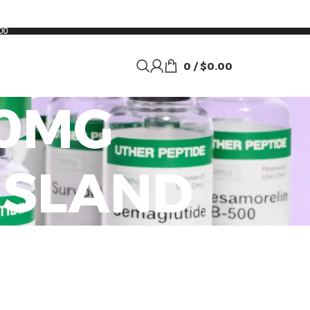
00
0
/
$
0.00
00MG
ISLAND