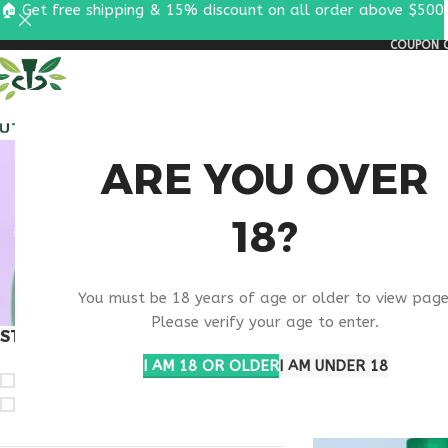
🏠 Get free shipping & 15% discount on all order above $500
COUPON C
ALL PEPTIDES
RESEA
RETA
ARE YOU OVER
18?
RESEAR
You must be 18 years of age or older to view page
Please verify your age to enter.
STOCK STATUS
Home
Products ta
Show
9
12
1
I AM 18 OR OLDER
I AM UNDER 18
On sale
In stock