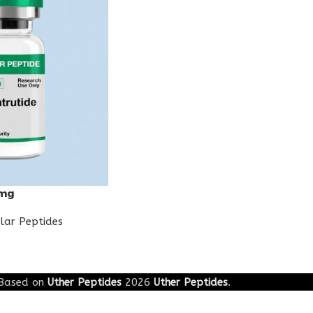
0mg
lar Peptides
Based on
Uther Peptides
2026
Uther Peptides
.