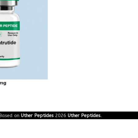
0mg
Based on
Uther Peptides
2026
Uther Peptides
.