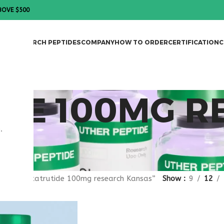
BOVE $500
DES
RESEARCH PEPTIDES
COMPANY
HOW TO ORDER
CERTIFICATION
C
IDE 100MG 
.
gged “retatrutide 100mg research Kansas”
Show
9
12