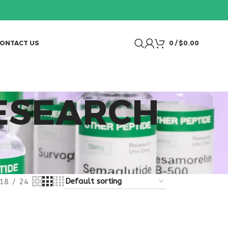
ONTACT US
0
/
$
0.00
RESEARCH
18
24