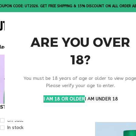
OUPON CODE: UT2026. GET FREE SHIPPING & 15% DISCOUNT ON ALL ORDER A
ALL PEPTI
ARE YOU OVER
lease Note: All products are sold in boxes of 10 vials.
18?
RETATRUT
You must be 18 years of age or older to view page
KANSAS
Please verify your age to enter.
I AM 18 OR OLDER
I AM UNDER 18
STOCK STATUS
Home
Products ta
On sale
In stock