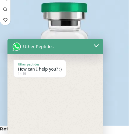
Uther Peptides
Uther peptides
How can I help you? :)
14:10
Retatrutide 100mg