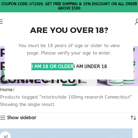
COUPON CODE: UT2026. GET FREE SHIPPING & 15% DISCOUNT ON ALL ORDER
ABOVE $500
ARE YOU OVER 18?
Please Note: All products are sold in boxes of 10 vials.
You must be 18 years of age or older to view
RETATRUTIDE 100MG
page. Please verify your age to enter.
RESEARCH
I AM 18 OR OLDER
I AM UNDER 18
CONNECTICUT
Home
Products tagged “retatrutide 100mg research Connecticut”
Showing the single result
Show sidebar