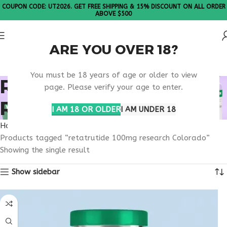
COUPON CODE: UT2026. GET FREE SHIPPING & 15% DISCOUNT ON ALL ORDER
ABOVE $500
ARE YOU OVER 18?
Please Note: All products are sold in boxes of 10 vials.
You must be 18 years of age or older to view
RETATRUTIDE 100MG
page. Please verify your age to enter.
RESEARCH COLORADO
I AM 18 OR OLDER
I AM UNDER 18
Home
Products tagged “retatrutide 100mg research Colorado”
Showing the single result
Show sidebar