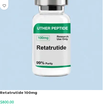
Retatrutide 100mg
$
800.00