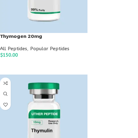
Thymogen 20mg
All Peptides
,
Popular Peptides
$
150.00
ADD TO CART