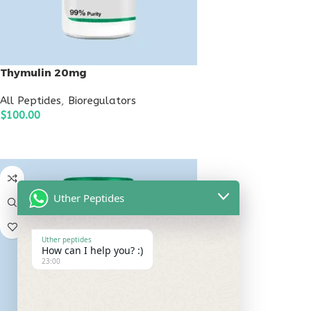
Thymulin 20mg
All Peptides
,
Bioregulators
$
100.00
ADD TO CART
Uther Peptides
Uther peptides
How can I help you? :)
23:00