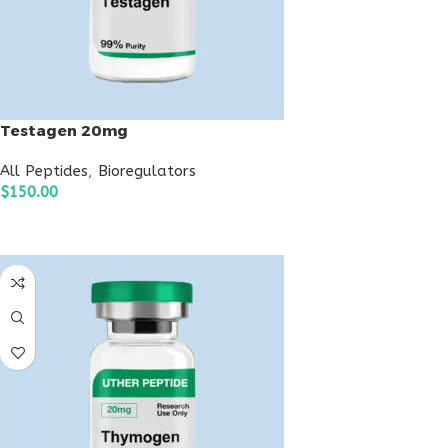
Testagen 20mg
All Peptides
,
Bioregulators
$
150.00
ADD TO CART