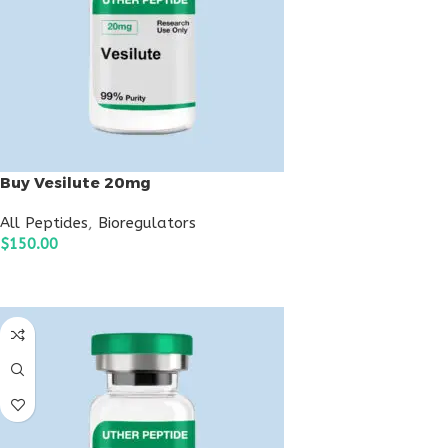
Buy Vesilute 20mg
All Peptides
,
Bioregulators
$
150.00
ADD TO CART