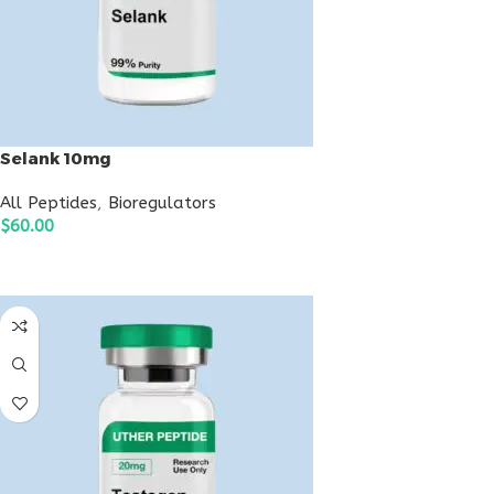
Selank 10mg
All Peptides
,
Bioregulators
$
60.00
ADD TO CART