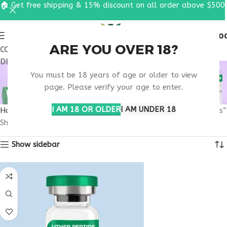
🏠 Get free shipping & 15% discount on all order above $500
0
MENU
$
0.0
ARE YOU OVER 18?
COUPON CODE: UT2026. GET FREE SHIPPING & 15%
DISCOUNT ON ALL ORDER ABOVE $500
PURCHASE PEPTIDE
You must be 18 years of age or older to view
SUPPORT CAPSULES
page. Please verify your age to enter.
I AM 18 OR OLDER
I AM UNDER 18
Home
Products tagged “purchase peptide support capsules”
Showing all 8 results
Show sidebar