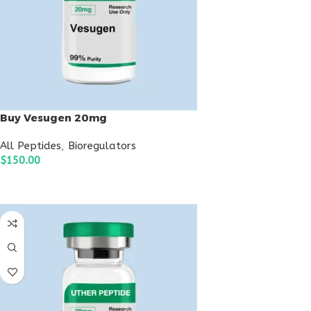
Buy Vesugen 20mg
All Peptides
,
Bioregulators
$
150.00
ADD TO CART