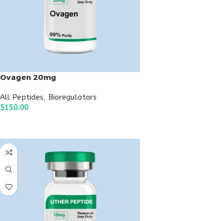
Ovagen 20mg
All Peptides
,
Bioregulators
$
150.00
ADD TO CART