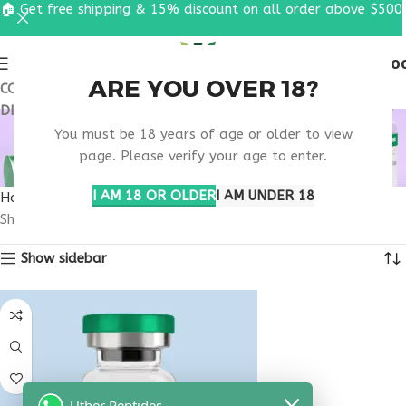
🏠 Get free shipping & 15% discount on all order above $500
0
MENU
$
0.0
ARE YOU OVER 18?
COUPON CODE: UT2026. GET FREE SHIPPING & 15%
DISCOUNT ON ALL ORDER ABOVE $500
PURCHASE
You must be 18 years of age or older to view
MELANOTAN 1 ONLINE
page. Please verify your age to enter.
I AM 18 OR OLDER
I AM UNDER 18
Home
Products tagged “purchase melanotan 1 online”
Showing the single result
Show sidebar
Uther Peptides