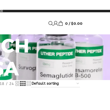
00
0
/
$
0.00
RCH
SA
18
24