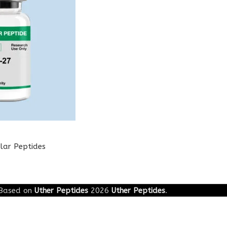
lar Peptides
Based on
Uther Peptides
2026
Uther Peptides
.