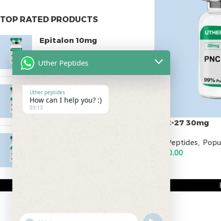
TOP RATED PRODUCTS
Epitalon 10mg
$
55.00
Uther Peptides
MOTS-C 40mg
Uther peptides
How can I help you? :)
$
180.00
03:13
PNC-27 30mg
Testagen 20mg
All Peptides
,
Popu
$
250.00
$
150.00
ADD TO CART