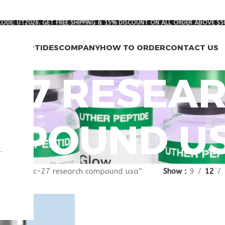
ODE: UT2026. GET FREE SHIPPING & 15% DISCOUNT ON ALL ORDER ABOVE $5
RCH PEPTIDES
COMPANY
HOW TO ORDER
CONTACT US
-27 RESEA
MPOUND U
.
agged “pnc-27 research compound usa”
Show
9
12