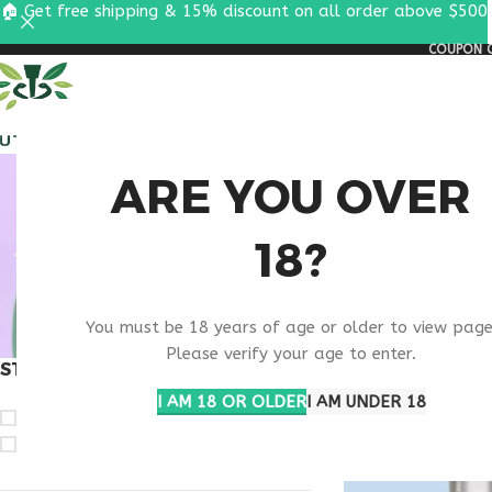
🏠 Get free shipping & 15% discount on all order above $500
COUPON C
ALL PEPTIDES
RESEA
PNC
ARE YOU OVER
18?
CO
You must be 18 years of age or older to view page
Please verify your age to enter.
STOCK STATUS
Home
Products t
I AM 18 OR OLDER
I AM UNDER 18
On sale
In stock