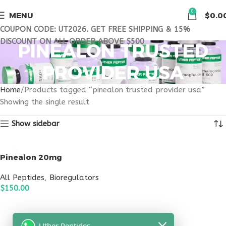
0
MENU
$
0.0
COUPON CODE: UT2026. GET FREE SHIPPING & 15%
DISCOUNT ON ALL ORDER ABOVE $500
PINEALON TRUSTED
PROVIDER USA
Home
Products tagged “pinealon trusted provider usa”
Showing the single result
Show sidebar
Pinealon 20mg
All Peptides
,
Bioregulators
$
150.00
ADD TO CART
Uther Peptides