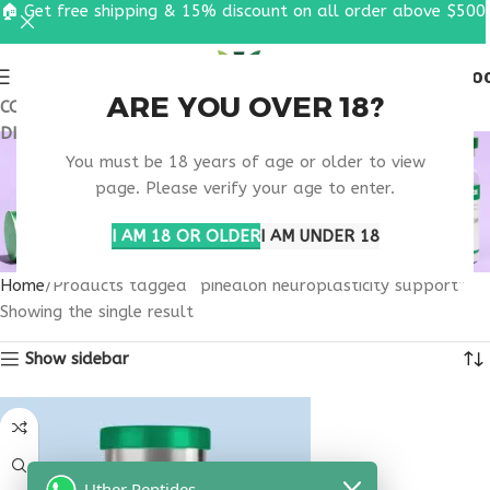
🏠 Get free shipping & 15% discount on all order above $500
0
MENU
$
0.0
ARE YOU OVER 18?
COUPON CODE: UT2026. GET FREE SHIPPING & 15%
DISCOUNT ON ALL ORDER ABOVE $500
PINEALON
You must be 18 years of age or older to view
NEUROPLASTICITY
page. Please verify your age to enter.
SUPPORT
I AM 18 OR OLDER
I AM UNDER 18
Home
Products tagged “pinealon neuroplasticity support”
Showing the single result
Show sidebar
Uther Peptides