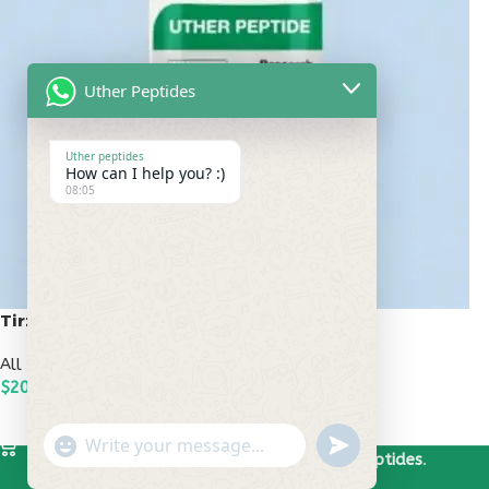
Uther Peptides
Uther peptides
How can I help you? :)
08:05
Tirzepatide 20mg
All Peptides
,
Popular Peptides
$
200.00
ADD TO CART
undefined
"+chaty_settings.lang.emoji_picker+"
WhatsApp
Based on
Uther Peptides
2026
Uther Peptides
.
Message