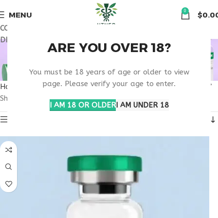
🏠 Get free shipping & 15% discount on all order above $500
0
MENU
$
0.0
COUPON CODE: UT2026. GET FREE SHIPPING & 15%
DISCOUNT ON ALL ORDER ABOVE $500
PHARMACOKINETICS
ARE YOU OVER 18?
PEPTIDE THERAPY
You must be 18 years of age or older to view
page. Please verify your age to enter.
Home
Products tagged “pharmacokinetics peptide therapy”
Showing the single result
I AM 18 OR OLDER
I AM UNDER 18
Show sidebar