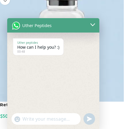
Uther Peptides
Uther peptides
How can I help you? :)
00:48
Retatrutide 50mg
$
500.00
undefined
"+chaty_settings.lang.emoji_picker+"
WhatsApp
ADD TO CART
Message