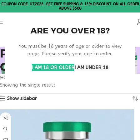
COUPON CODE: UT2026. GET FREE SHIPPING & 15% DISCOUNT ON ALL ORDER
ABOVE $500
ARE YOU OVER 18?
Please Note: All products are sold in boxes of 10 vials.
You must be 18 years of age or older to view
PHARMACODYNAMICS
page. Please verify your age to enter.
OBESITY DRUGS
I AM 18 OR OLDER
I AM UNDER 18
Home
Products tagged “pharmacodynamics obesity drugs”
Showing the single result
Show sidebar