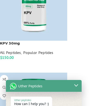
KPV 30mg
All Peptides
,
Popular Peptides
$
150.00
ADD TO CART
Uther Peptides
Uther peptides
How can I help you? :)