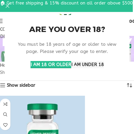
🏠 Get free shipping & 15% discount on all order above $500
0
MENU
$
0.0
ARE YOU OVER 18?
COUPON CODE: UT2026. GET FREE SHIPPING & 15%
DISCOUNT ON ALL ORDER ABOVE $500
PEPTIDE GUT THERAPY
You must be 18 years of age or older to view
USA
page. Please verify your age to enter.
I AM 18 OR OLDER
I AM UNDER 18
Home
Products tagged “peptide gut therapy usa”
Showing all 2 results
Show sidebar