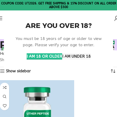
COUPON CODE: UT2026. GET FREE SHIPPING & 15% DISCOUNT ON ALL ORDER
ABOVE $500
ARE YOU OVER 18?
Please Note: All products are sold in boxes of 10 vials.
You must be 18 years of age or older to view
PE-22-28 THERAPY USA
page. Please verify your age to enter.
Home
Products tagged “PE-22-28 therapy usa”
I AM 18 OR OLDER
I AM UNDER 18
Showing the single result
Show sidebar