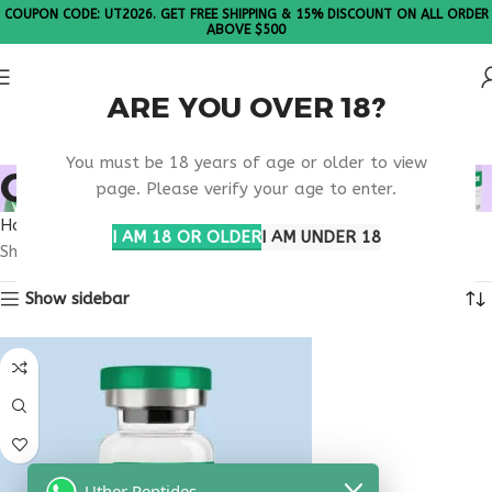
COUPON CODE: UT2026. GET FREE SHIPPING & 15% DISCOUNT ON ALL ORDER
ABOVE $500
ARE YOU OVER 18?
Please Note: All products are sold in boxes of 10 vials.
You must be 18 years of age or older to view
ORDER KPV ONLINE
page. Please verify your age to enter.
Home
Products tagged “order KPV online”
I AM 18 OR OLDER
I AM UNDER 18
Showing the single result
Show sidebar
Uther Peptides