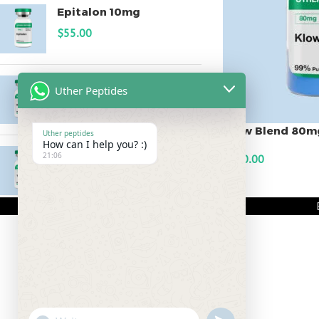
Epitalon 10mg
$
55.00
MOTS-C 40mg
Uther Peptides
$
180.00
Klow Blend 80m
Uther peptides
How can I help you? :)
Testagen 20mg
21:06
$
240.00
$
150.00
ADD TO CART