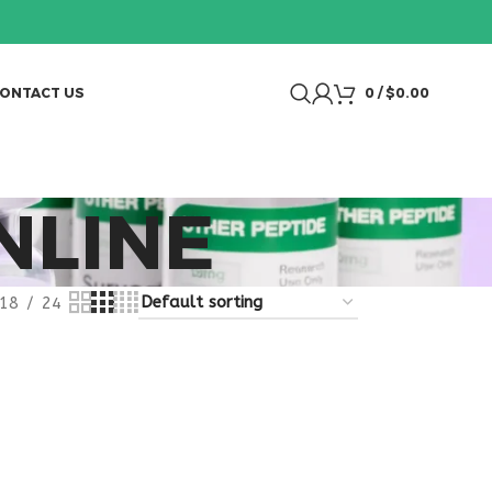
ONTACT US
0
/
$
0.00
NLINE
18
24