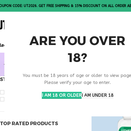
OUPON CODE: UT2026. GET FREE SHIPPING & 15% DISCOUNT ON ALL ORDER A
ALL PEPTI
ARE YOU OVER
lease Note: All products are sold in boxes of 10 vials.
18?
ORDER KL
You must be 18 years of age or older to view page
STOCK STATUS
Home
Products ta
Please verify your age to enter.
On sale
I AM 18 OR OLDER
I AM UNDER 18
In stock
TOP RATED PRODUCTS