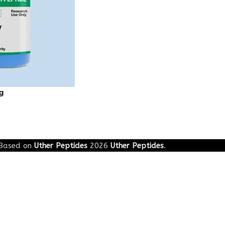
g
Based on
Uther Peptides
2026
Uther Peptides
.