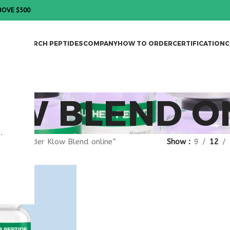
BOVE $500
DES
RESEARCH PEPTIDES
COMPANY
HOW TO ORDER
CERTIFICATION
C
OW BLEND O
.
gged “order Klow Blend online”
Show
9
12