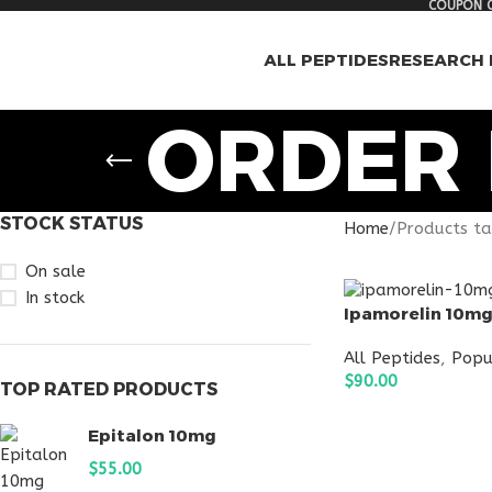
COUPON C
ALL PEPTIDES
RESEARCH 
ORDER 
STOCK STATUS
Home
Products ta
On sale
In stock
Ipamorelin 10m
All Peptides
,
Popu
$
90.00
TOP RATED PRODUCTS
ADD TO CART
Epitalon 10mg
$
55.00