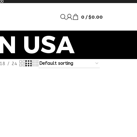
00
0
/
$
0.00
N USA
18
24