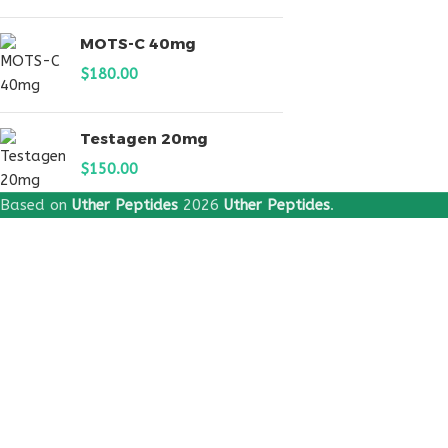
MOTS-C 40mg
$
180.00
Testagen 20mg
$
150.00
Based on
Uther Peptides
2026
Uther Peptides
.