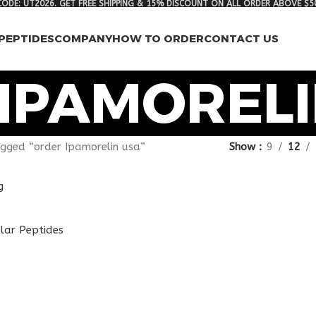
ODE: UT2026. GET FREE SHIPPING & 15% DISCOUNT ON ALL ORDER ABOVE $5
PEPTIDES
COMPANY
HOW TO ORDER
CONTACT US
IPAMORELI
gged “order Ipamorelin usa”
Show
9
12
g
lar Peptides