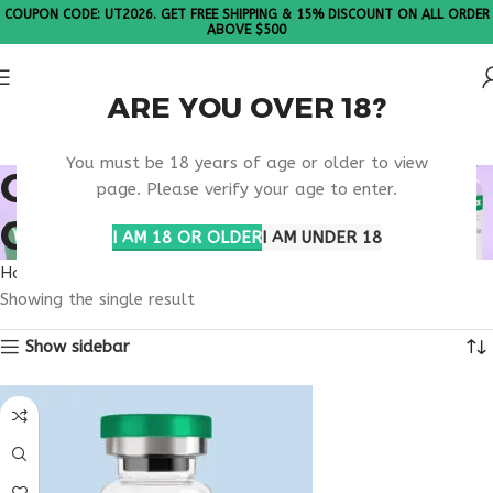
COUPON CODE: UT2026. GET FREE SHIPPING & 15% DISCOUNT ON ALL ORDER
ABOVE $500
ARE YOU OVER 18?
Please Note: All products are sold in boxes of 10 vials.
You must be 18 years of age or older to view
ORDER ILLUMINEURO
page. Please verify your age to enter.
ONLINE
I AM 18 OR OLDER
I AM UNDER 18
Home
Products tagged “order illumineuro online”
Showing the single result
Show sidebar