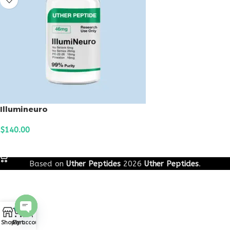
Illumineuro
$
140.00
ADD TO CART
Based on
Uther Peptides
2026
Uther Peptides
.
0
Open
Shop
Cart
My account