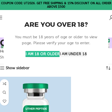
COUPON CODE: UT2026. GET FREE SHIPPING & 15% DISCOUNT ON ALL ORDER
ABOVE $500
ARE YOU OVER 18?
Please Note: All products are sold in boxes of 10 vials.
You must be 18 years of age or older to view
ORDER IGF-1 LR3 USA
page. Please verify your age to enter.
Home
Products tagged “order IGF-1 LR3 usa”
I AM 18 OR OLDER
I AM UNDER 18
Showing the single result
Show sidebar