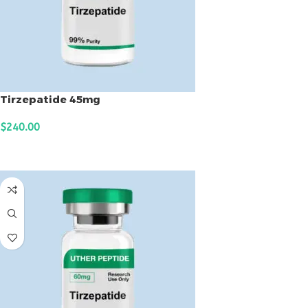
Tirzepatide 45mg
$
240.00
ADD TO CART