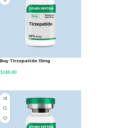
Buy Tirzepatide 15mg
$
180.00
ADD TO CART