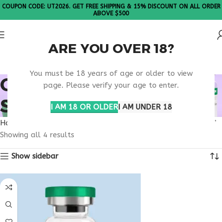
COUPON CODE: UT2026. GET FREE SHIPPING & 15% DISCOUNT ON ALL ORDER
ABOVE $500
ARE YOU OVER 18?
Please Note: All products are sold in boxes of 10 vials.
You must be 18 years of age or older to view
ORDER APPETITE
page. Please verify your age to enter.
SUPPRESSANT ONLINE
I AM 18 OR OLDER
I AM UNDER 18
Home
Products tagged “order appetite suppressant online”
Showing all 4 results
Show sidebar