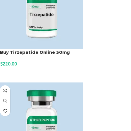
Buy Tirzepatide Online 30mg
$
220.00
ADD TO CART