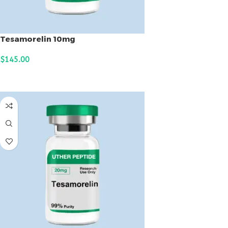
Tesamorelin 10mg
$
145.00
ADD TO CART