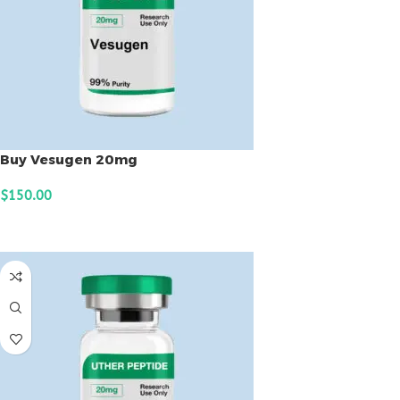
Buy Vesugen 20mg
$
150.00
ADD TO CART