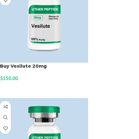
Buy Vesilute 20mg
$
150.00
ADD TO CART