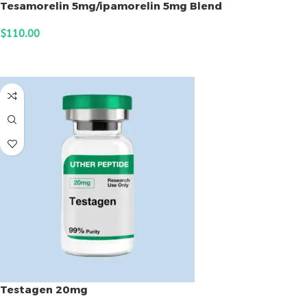
Tesamorelin 5mg/ipamorelin 5mg Blend
$
110.00
ADD TO CART
Testagen 20mg