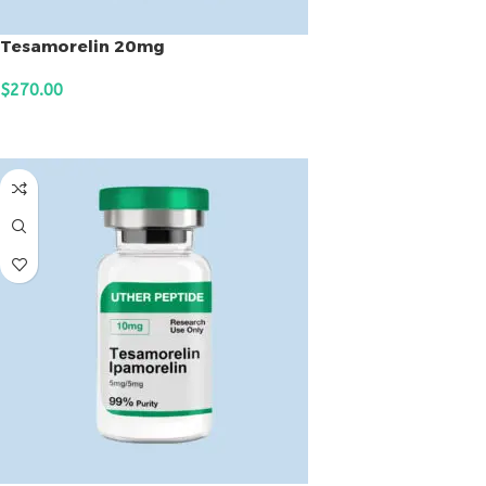
Tesamorelin 20mg
$
270.00
ADD TO CART