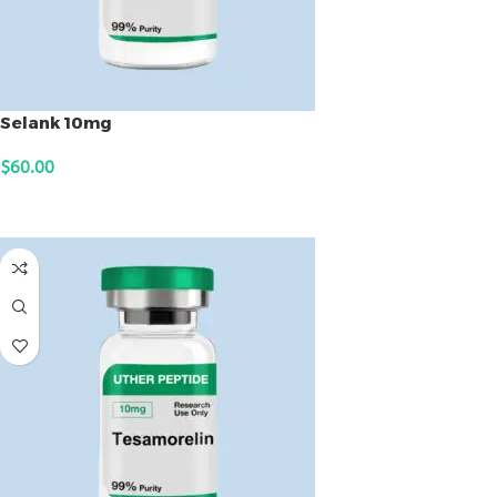
Selank 10mg
$
60.00
ADD TO CART