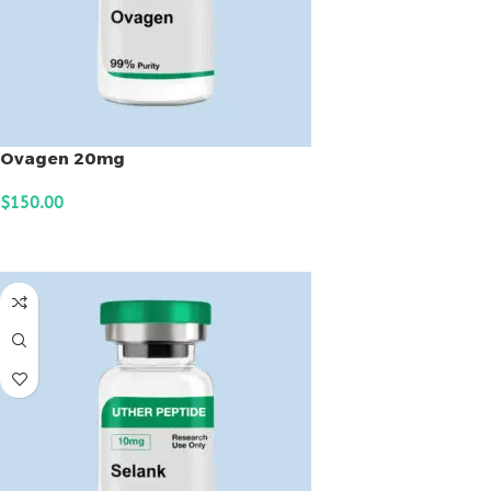
Ovagen 20mg
$
150.00
ADD TO CART