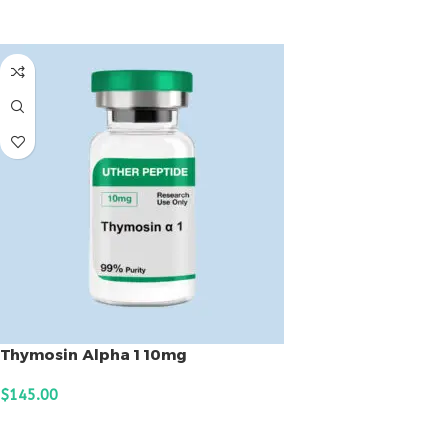
ADD TO CART
Thymosin Alpha 1 10mg
$
145.00
ADD TO CART