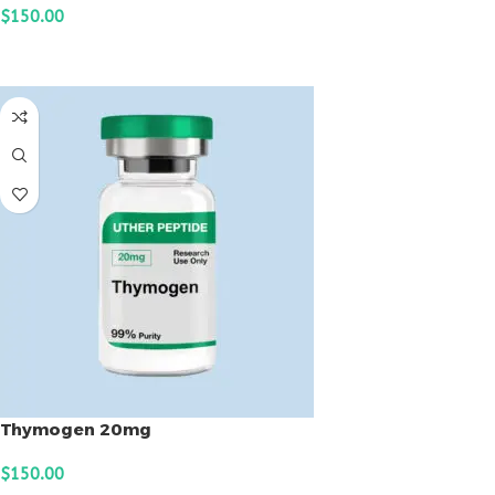
$
150.00
ADD TO CART
Thymogen 20mg
$
150.00