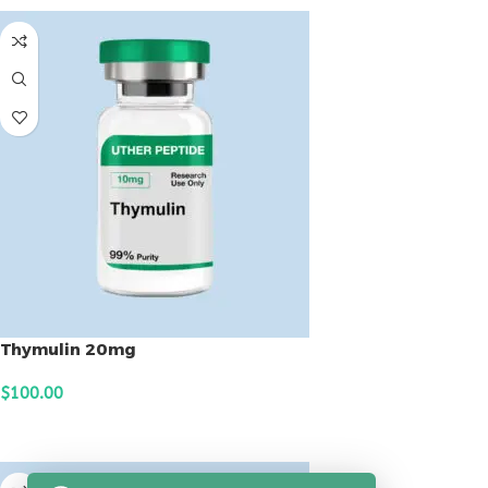
Thymulin 20mg
$
100.00
ADD TO CART