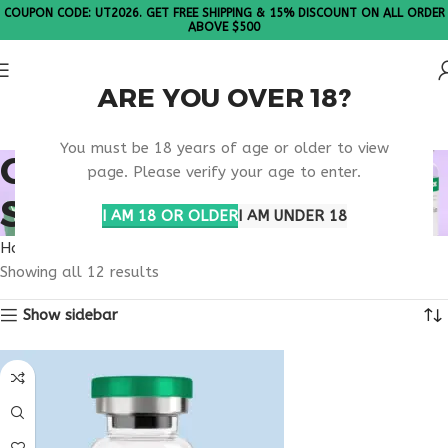
COUPON CODE: UT2026. GET FREE SHIPPING & 15% DISCOUNT ON ALL ORDER
ABOVE $500
ARE YOU OVER 18?
Please Note: All products are sold in boxes of 10 vials.
You must be 18 years of age or older to view
ONLINE WELLNESS
page. Please verify your age to enter.
SUPPORT USA
I AM 18 OR OLDER
I AM UNDER 18
Home
Products tagged “online wellness support usa”
Showing all 12 results
Show sidebar