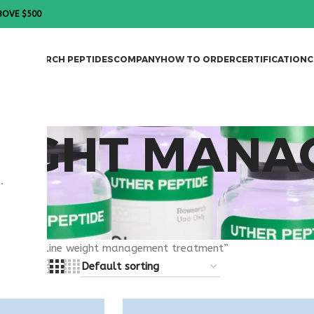
BOVE $500
DES
RESEARCH PEPTIDES
COMPANY
HOW TO ORDER
CERTIFICATION
C
EIGHT MAN
.
T
agged “online weight management treatment”
8
24