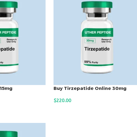
 15mg
Buy Tirzepatide Online 30mg
$
220.00
ADD TO CART