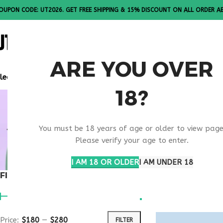
OUPON CODE: UT2026. GET FREE SHIPPING & 15% DISCOUNT ON ALL ORDER A
ALL PEPTI
ARE YOU OVER
lease Note: All products are sold in boxes of 10 vials.
18?
ONLINE W
You must be 18 years of age or older to view page
TREATMEN
Please verify your age to enter.
I AM 18 OR OLDER
I AM UNDER 18
FILTER BY PRICE
Home
Products t
Show
9
12
1
Price:
$180
—
$280
FILTER