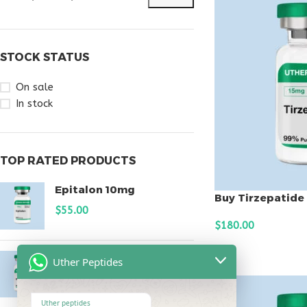
STOCK STATUS
On sale
In stock
TOP RATED PRODUCTS
Epitalon 10mg
Buy Tirzepatide
$
55.00
$
180.00
ADD TO CART
MOTS-C 40mg
Uther Peptides
$
180.00
Uther peptides