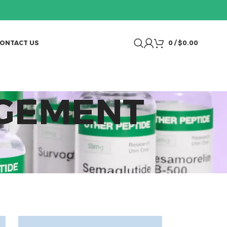
ONTACT US
0
/
$
0.00
AGEMENT