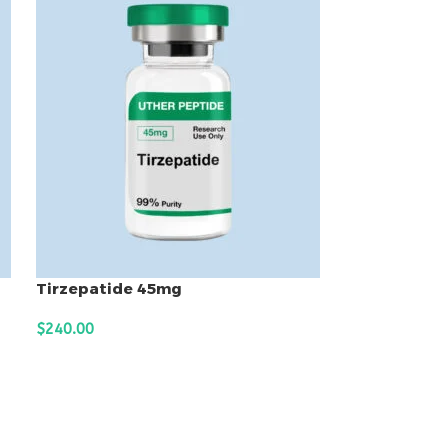
Tirzepatide 45mg
$
240.00
ADD TO CART