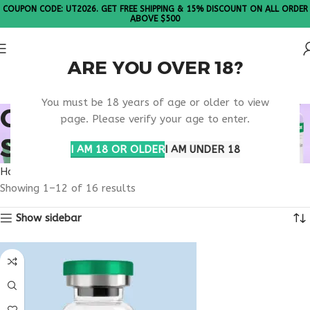
COUPON CODE: UT2026. GET FREE SHIPPING & 15% DISCOUNT ON ALL ORDER
ABOVE $500
ARE YOU OVER 18?
Please Note: All products are sold in boxes of 10 vials.
You must be 18 years of age or older to view
ONLINE PRESCRIPTION
page. Please verify your age to enter.
SERVICES
I AM 18 OR OLDER
I AM UNDER 18
Home
Products tagged “online prescription services”
Showing 1–12 of 16 results
Show sidebar