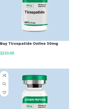
Buy Tirzepatide Online 30mg
$
220.00
ADD TO CART