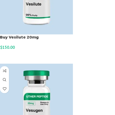
Buy Vesilute 20mg
$
150.00
ADD TO CART