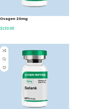
Ovagen 20mg
$
150.00
ADD TO CART