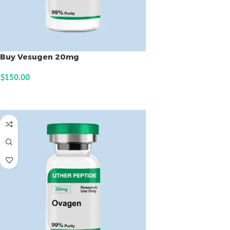
Buy Vesugen 20mg
$
150.00
ADD TO CART