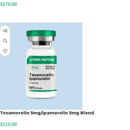
$
270.00
ADD TO CART
Tesamorelin 5mg/ipamorelin 5mg Blend
$
110.00