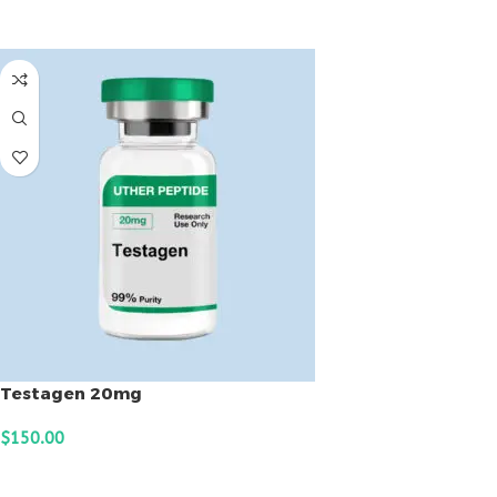
ADD TO CART
Testagen 20mg
$
150.00
ADD TO CART