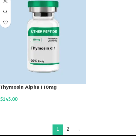
Thymosin Alpha 1 10mg
$
145.00
ADD TO CART
1
2
→