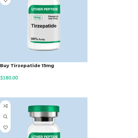
Buy Tirzepatide 15mg
$
180.00
ADD TO CART