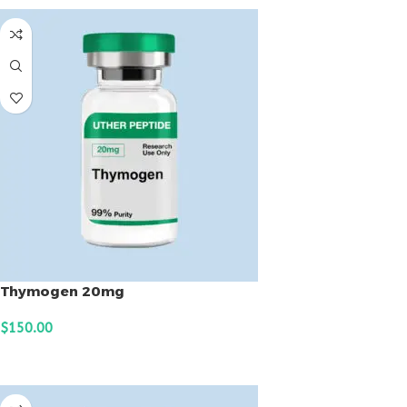
Thymogen 20mg
$
150.00
ADD TO CART