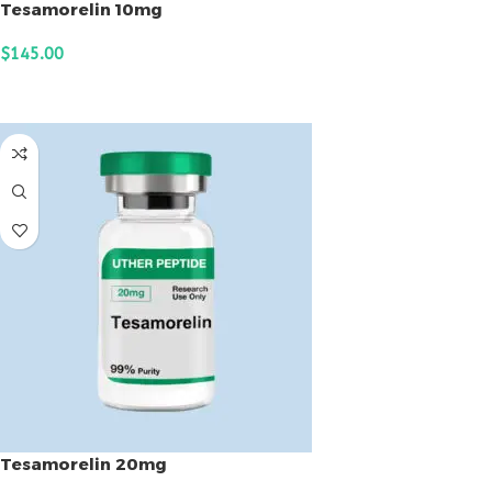
Tesamorelin 10mg
$
145.00
ADD TO CART
Tesamorelin 20mg