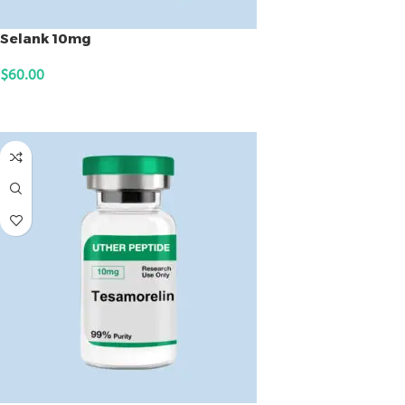
Selank 10mg
$
60.00
ADD TO CART