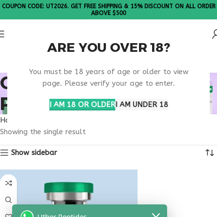
COUPON CODE: UT2026. GET FREE SHIPPING & 15% DISCOUNT ON ALL ORDER
ABOVE $500
ARE YOU OVER 18?
Please Note: All products are sold in boxes of 10 vials.
You must be 18 years of age or older to view
ONLINE PRESCRIPTION
page. Please verify your age to enter.
PEPTIDE
I AM 18 OR OLDER
I AM UNDER 18
Home
Products tagged “online prescription peptide”
Showing the single result
Show sidebar
Uther Peptides