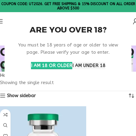
COUPON CODE: UT2026. GET FREE SHIPPING & 15% DISCOUNT ON ALL ORDER
ABOVE $500
ARE YOU OVER 18?
Please Note: All products are sold in boxes of 10 vials.
You must be 18 years of age or older to view
ONLINE PEPTIDE BLEND
page. Please verify your age to enter.
CLINIC
I AM 18 OR OLDER
I AM UNDER 18
Home
Products tagged “online peptide blend clinic”
Showing the single result
Show sidebar