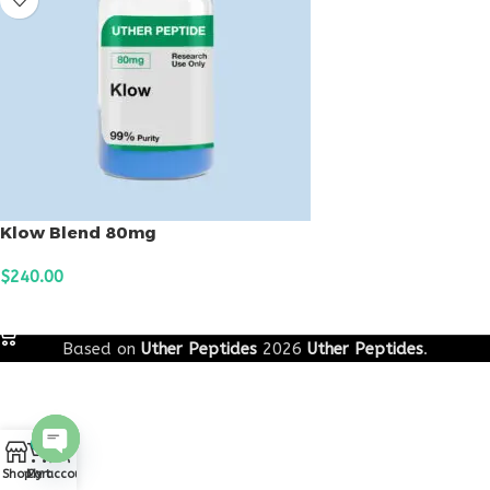
Klow Blend 80mg
$
240.00
ADD TO CART
Based on
Uther Peptides
2026
Uther Peptides
.
0
Open
Shop
Cart
My account