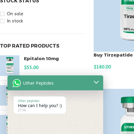
STOCK STATUS
On sale
In stock
TOP RATED PRODUCTS
Buy Tirzepatide
Epitalon 10mg
$
180.00
$
55.00
ADD TO CART
Uther Peptides
MOTS-C 40mg
$
180.00
Uther peptides
How can I help you? :)
21:56
Testagen 20mg
$
150.00