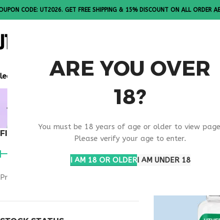
OUPON CODE: UT2026. GET FREE SHIPPING & 15% DISCOUNT ON ALL ORDER A
ALL PEPTI
ARE YOU OVER
lease Note: All products are sold in boxes of 10 vials.
18?
ONLINE OB
You must be 18 years of age or older to view page
FILTER BY PRICE
Home
Products ta
Please verify your age to enter.
I AM 18 OR OLDER
I AM UNDER 18
Price:
$180
—
$280
FILTER