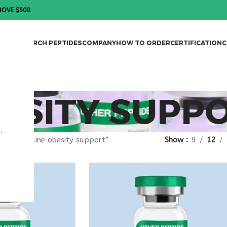
BOVE $500
DES
RESEARCH PEPTIDES
COMPANY
HOW TO ORDER
CERTIFICATION
C
ESITY SUPP
.
gged “online obesity support”
Show
9
12