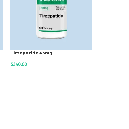
Tirzepatide 45mg
$
240.00
ADD TO CART