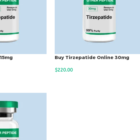
 15mg
Buy Tirzepatide Online 30mg
$
220.00
ADD TO CART