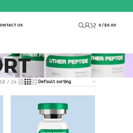
ONTACT US
0
/
$
0.00
ORT
18
24