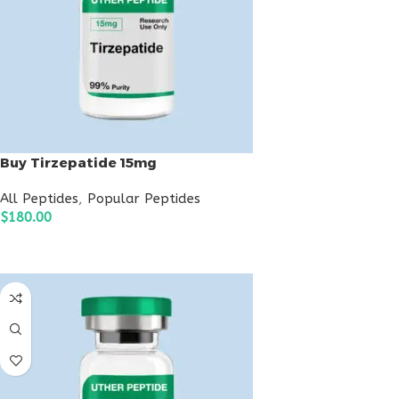
Buy Tirzepatide 15mg
All Peptides
,
Popular Peptides
$
180.00
ADD TO CART