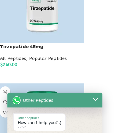
Tirzepatide 45mg
All Peptides
,
Popular Peptides
$
240.00
ADD TO CART
Uther Peptides
Uther peptides
How can I help you? :)
22:52