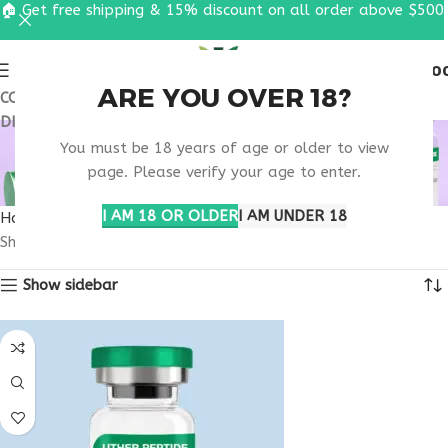
🏠 Get free shipping & 15% discount on all order above $500
0
MENU
$
0.0
ARE YOU OVER 18?
COUPON CODE: UT2026. GET FREE SHIPPING & 15%
DISCOUNT ON ALL ORDER ABOVE $500
ONLINE METABOLIC
You must be 18 years of age or older to view
SUPPORT
page. Please verify your age to enter.
I AM 18 OR OLDER
I AM UNDER 18
Home
Products tagged “online metabolic support”
Showing all 4 results
Show sidebar