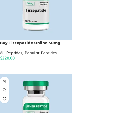
Buy Tirzepatide Online 30mg
All Peptides
,
Popular Peptides
$
220.00
ADD TO CART