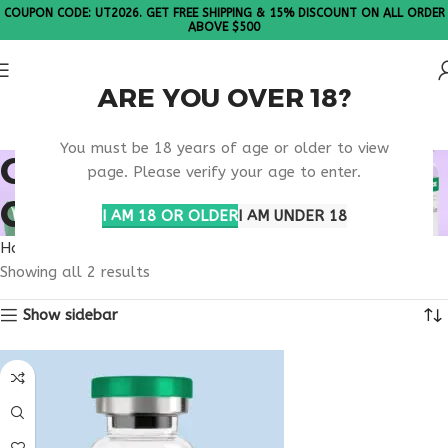
COUPON CODE: UT2026. GET FREE SHIPPING & 15% DISCOUNT ON ALL ORDER
ABOVE $500
ARE YOU OVER 18?
Please Note: All products are sold in boxes of 10 vials.
You must be 18 years of age or older to view
ONLINE GUT HEALTH
page. Please verify your age to enter.
CLINIC
I AM 18 OR OLDER
I AM UNDER 18
Home
Products tagged “online gut health clinic”
Showing all 2 results
Show sidebar