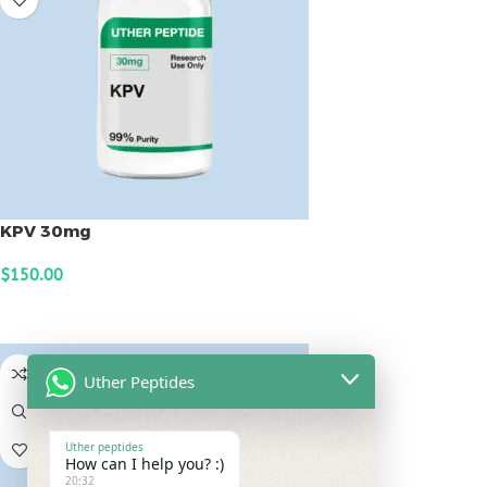
KPV 30mg
$
150.00
ADD TO CART
Uther Peptides
Uther peptides
How can I help you? :)
20:32